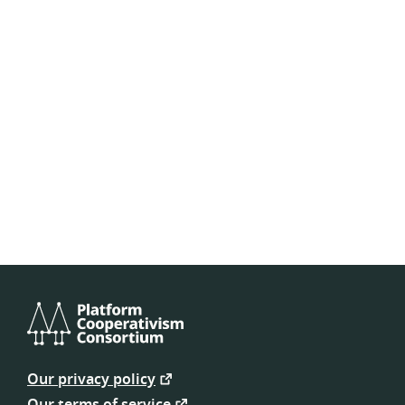
Platform
Cooperativism
Our privacy policy
Consortium