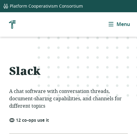
global
Platform Cooperativism Consortium
navigation
Menu
Cooperative
Tool
Library
Slack
A chat software with conversation threads,
document-sharing capabilities, and channels for
different topics
12
co-ops use
it