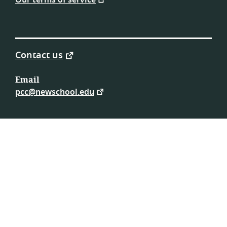
Our terms of service
Contact us
Email
pcc@newschool.edu