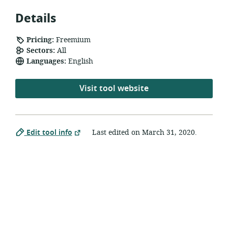
Details
Pricing:
Freemium
Sectors:
All
Languages:
English
Visit tool website
Edit tool info
Last edited on
March 31, 2020
.